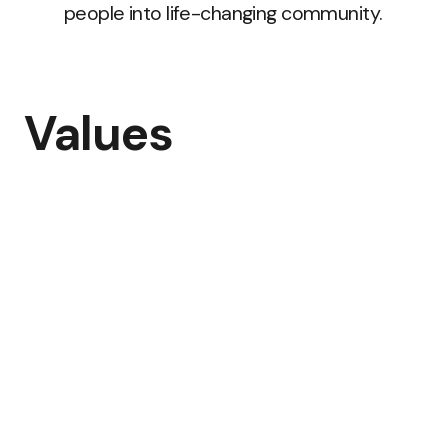
people into life-changing community.
Values