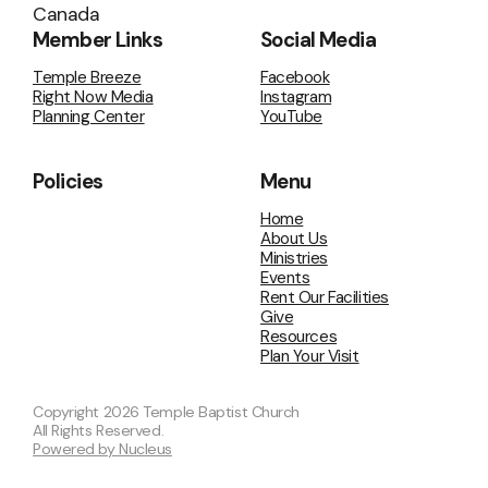
Canada
Member Links
Social Media
Temple Breeze
Facebook
Right Now Media
Instagram
Planning Center
YouTube
Policies
Menu
Home
About Us
Ministries
Events
Rent Our Facilities
Give
Resources
Plan Your Visit
Copyright
2026
Temple Baptist Church
All Rights Reserved.
Powered by Nucleus