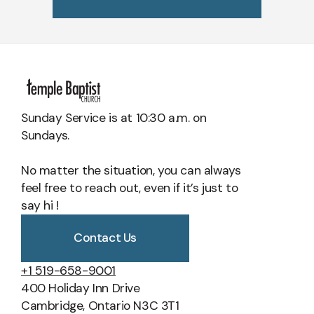
Scripture Support:
2 Corinthians 3:17-18; John 14:16-26; John
Matthew 22:15-22
Corinthians 15:50-57; 1 Thessalonians 4:13-18; 2 Peter 3:3-13;
16:7-14; Matthew 3:11; 1 Corinthians 12:13; Titus 3:4-5; Ephesians
John 5:28-29; Revelation 20:11-15, 21:1-8
1:13-14; 1 Corinthians 3:16, 6:11
Sunday Service is at 10:30 a.m. on
Sundays.
No matter the situation, you can always
feel free to reach out, even if it’s just to
say hi !
Contact Us
+1 519-658-9001
400 Holiday Inn Drive
Cambridge, Ontario N3C 3T1