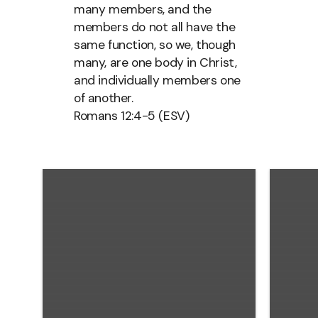
many members, and the
members do not all have the
same function, so we, though
many, are one body in Christ,
and individually members one
of another.
Romans 12:4-5 (ESV)