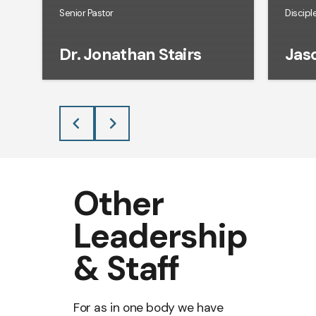
Senior Pastor
Discipl
Dr. Jonathan Stairs
Jaso
Other
Leadership
& Staff
For as in one body we have