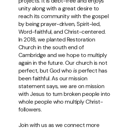
projects. It is debt-free and enjoys
unity along with a great desire to
reach its community with the gospel
by being prayer-driven, Spirit-led,
Word-faithful, and Christ-centered.
In 2018, we planted Restoration
Church in the south end of
Cambridge and we hope to multiply
again in the future. Our church is not
perfect, but God who
is
perfect has
been faithful. As our mission
statement says, we are on mission
with Jesus to turn broken people into
whole people who multiply Christ-
followers.
Join with us as we connect more