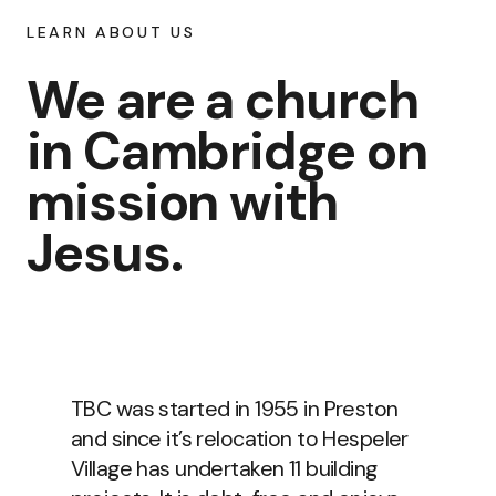
LEARN ABOUT US
We are a church
in Cambridge on
mission with
Jesus.
TBC was started in 1955 in Preston
and since it’s relocation to Hespeler
Village has undertaken 11 building