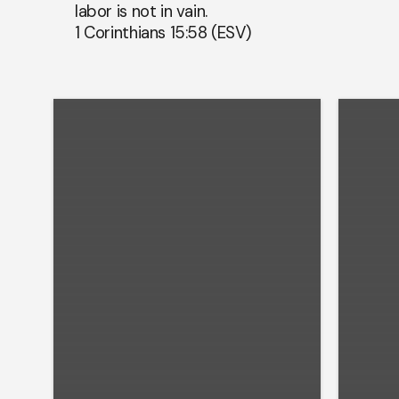
labor is not in vain.
1 Corinthians 15:58 (ESV)