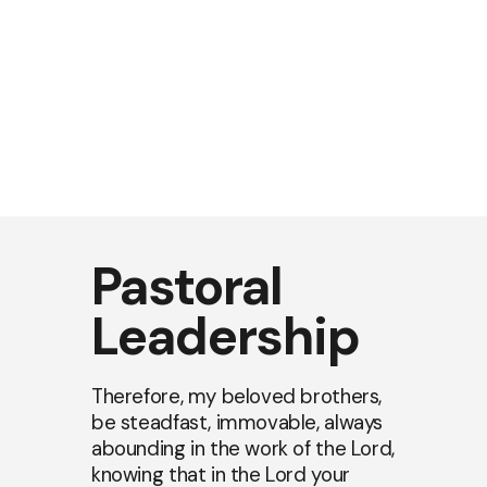
Pastoral
Leadership
Therefore, my beloved brothers,
be steadfast, immovable, always
abounding in the work of the Lord,
knowing that in the Lord your