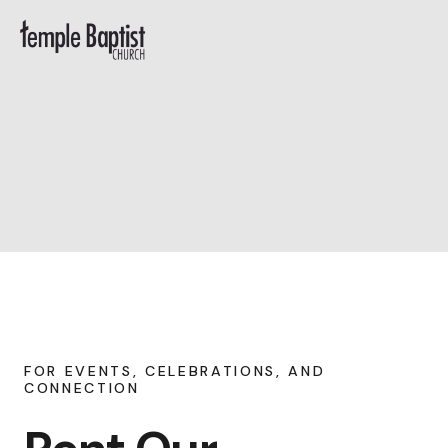
FOR EVENTS, CELEBRATIONS, AND
CONNECTION