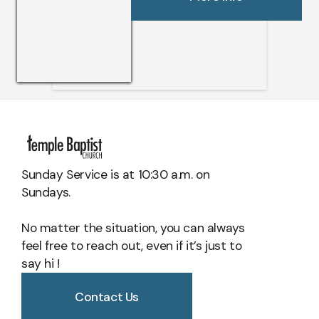
Sunday Service is at 10:30 a.m. on
Sundays.
No matter the situation, you can always
feel free to reach out, even if it’s just to
say hi !
Contact Us