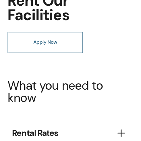
Rent Our
Facilities
Apply Now
What you need to
know
Rental Rates