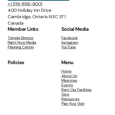
+1 519-658-9001
400 Holiday Inn Drive
Cambridge, Ontario N3C 3T1
Canada
Member Links
Social Media
Temple Breeze
Facebook
Right Now Media
Instagram
Planning Center
YouTube
Policies
Menu
Home
About Us
Ministries
Events
Rent Our Facilities
Give
Resources
Plan Your Visit